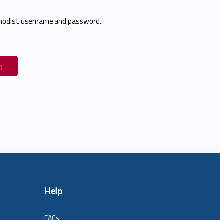
thodist username and password.
Help
FAQs