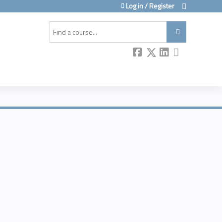
Log in / Register
Search