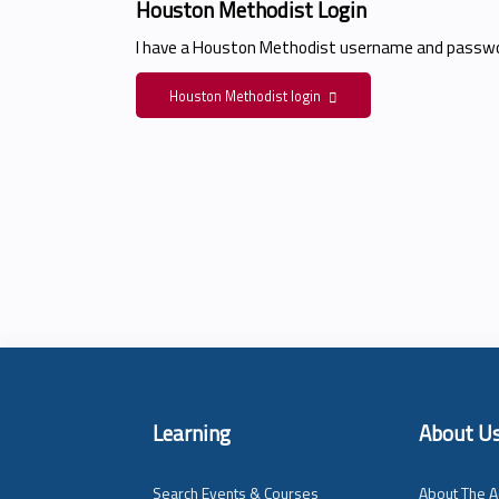
Houston Methodist Login
I have a Houston Methodist username and passwo
Houston Methodist login
Learning
About U
Search Events & Courses
About The A