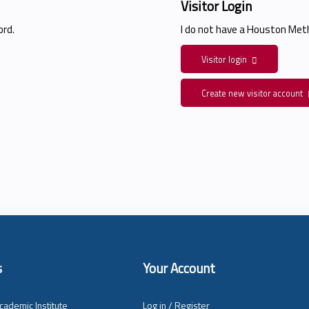
Visitor Login
rd.
I do not have a Houston Me
Visitor login
Create new visitor account
s
Your Account
cademic Institute
Log in / Register