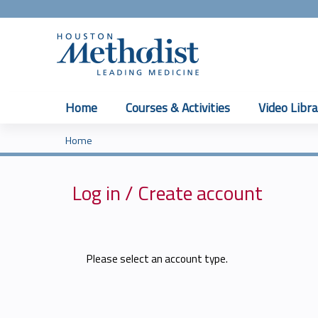
Home
Courses & Activities
Video Libra
Home
You
are
Log in / Create account
here
Please select an account type.