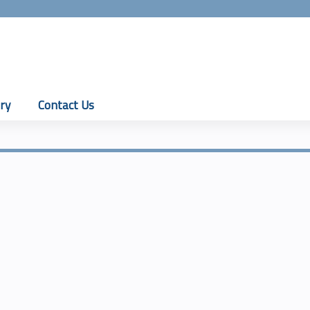
Jump to content
ry
Contact Us