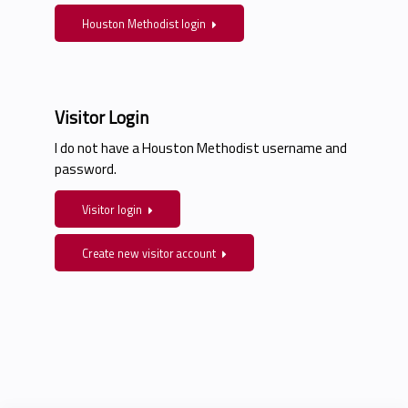
Houston Methodist login
Visitor Login
I do not have a Houston Methodist username and
password.
Visitor login
Create new visitor account