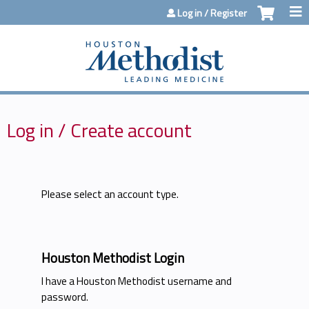
Jump to content
Log in / Register
Log in / Create account
Please select an account type.
Houston Methodist Login
I have a Houston Methodist username and
password.