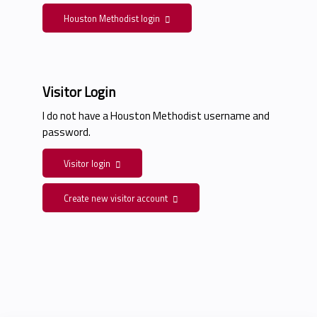
Houston Methodist login
Visitor Login
I do not have a Houston Methodist username and
password.
Visitor login
Create new visitor account