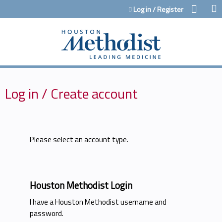
Jump to content
Log in / Register
Log in / Create account
Please select an account type.
Houston Methodist Login
I have a Houston Methodist username and
password.