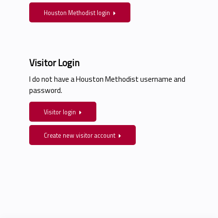
Houston Methodist login
Visitor Login
I do not have a Houston Methodist username and
password.
Visitor login
Create new visitor account