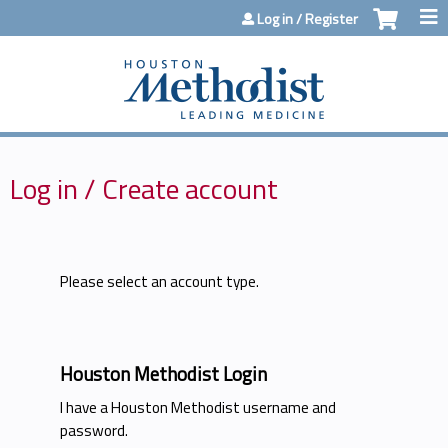
Jump to content
Log in / Register
Log in / Create account
Please select an account type.
Houston Methodist Login
I have a Houston Methodist username and
password.