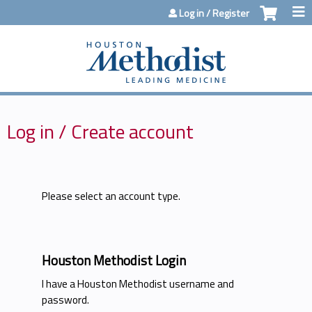
Jump to content
Log in / Register
Log in / Create account
Please select an account type.
Houston Methodist Login
I have a Houston Methodist username and
password.