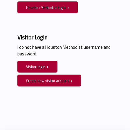
Houston Methodist login
Visitor Login
I do not have a Houston Methodist username and
password.
Visitor login
Create new visitor account