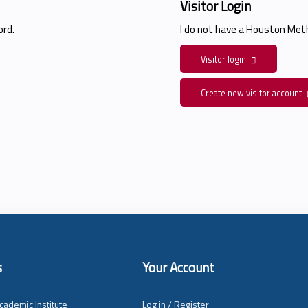
Visitor Login
rd.
I do not have a Houston Me
Visitor login
Create new visitor account
s
Your Account
cademic Institute
Log in / Register