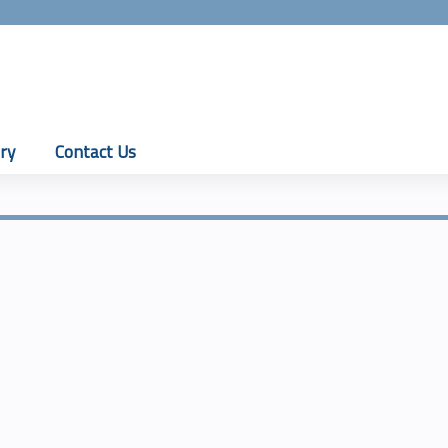
Jump to content
ry
Contact Us