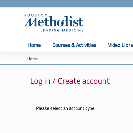
Home
Courses & Activities
Video Libra
Home
You
are
Log in / Create account
here
Please select an account type.