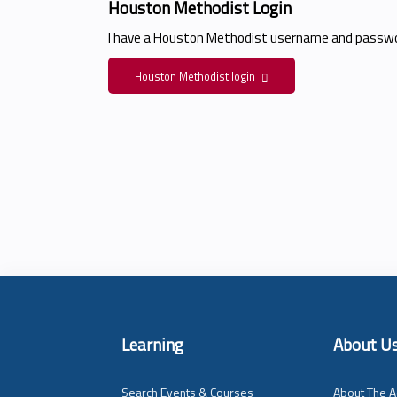
Houston Methodist Login
I have a Houston Methodist username and passwo
Houston Methodist login
Learning
About U
Search Events & Courses
About The A