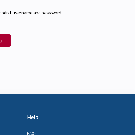
thodist username and password.
Help
FAQs