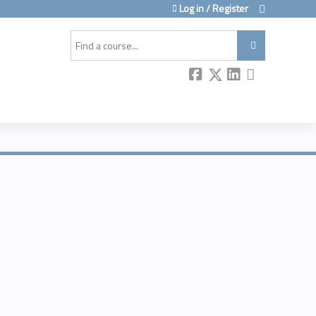
Log in / Register
Search