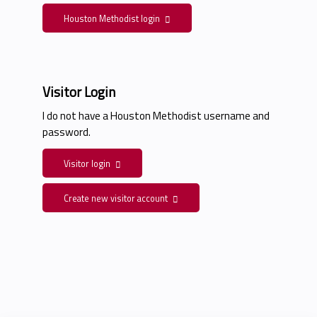
Houston Methodist login
Visitor Login
I do not have a Houston Methodist username and
password.
Visitor login
Create new visitor account