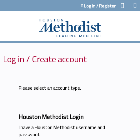
Jump to content
Log in / Register
Log in / Create account
Please select an account type.
Houston Methodist Login
I have a Houston Methodist username and
password.