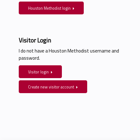
Houston Methodist login
Visitor Login
I do not have a Houston Methodist username and
password.
Visitor login
Create new visitor account