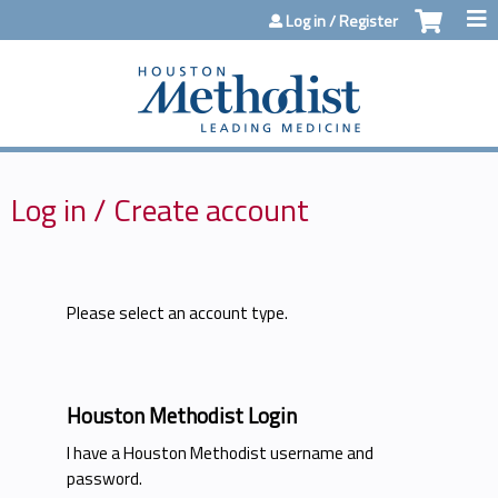
Jump to content
Log in / Register
Log in / Create account
Please select an account type.
Houston Methodist Login
I have a Houston Methodist username and
password.