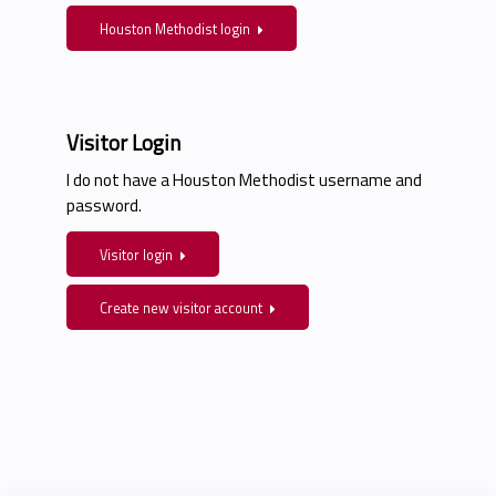
Houston Methodist login
Visitor Login
I do not have a Houston Methodist username and
password.
Visitor login
Create new visitor account