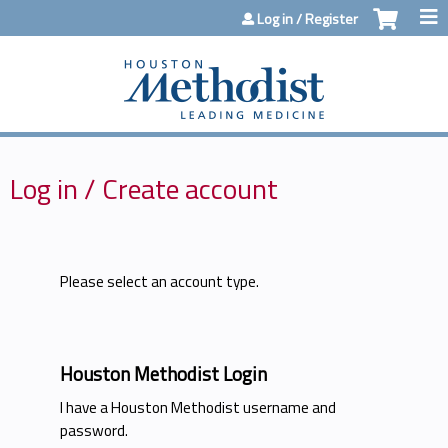
Jump to content
Log in / Register
Log in / Create account
Please select an account type.
Houston Methodist Login
I have a Houston Methodist username and
password.