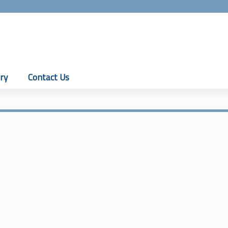
Jump to content
ry
Contact Us