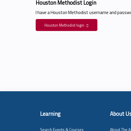
Houston Methodist Login
I have a Houston Methodist username and passwo
Houston Methodist login
Learning
About U
Search Events & Courses
About The A