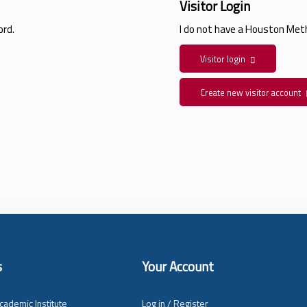
Visitor Login
rd.
I do not have a Houston Me
Visitor login
Create new visitor account
s
Your Account
cademic Institute
Log in / Register