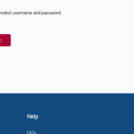
thodist username and password.
Help
FAQs