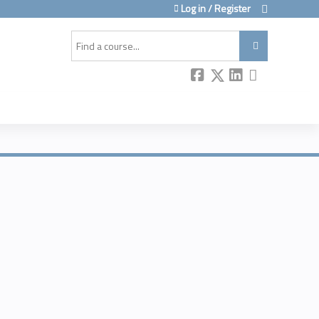
Log in / Register
Search