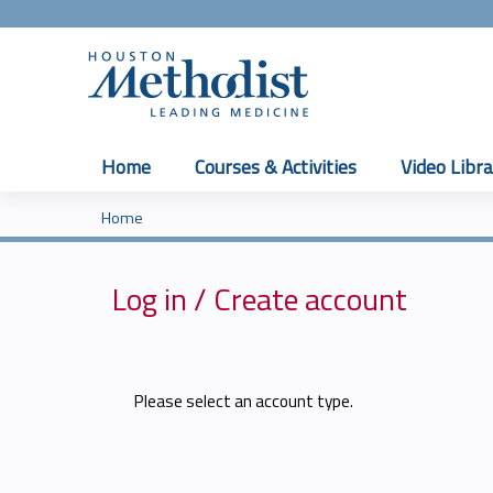
Home
Courses & Activities
Video Libra
Home
You
are
Log in / Create account
here
Please select an account type.