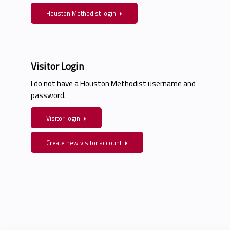
Houston Methodist login
Visitor Login
I do not have a Houston Methodist username and
password.
Visitor login
Create new visitor account