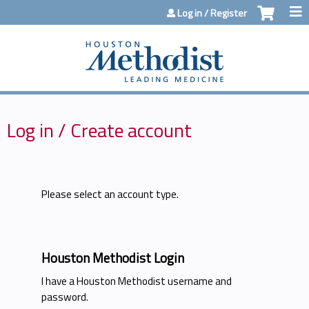
Jump to content
Log in / Register
Log in / Create account
Please select an account type.
Houston Methodist Login
I have a Houston Methodist username and
password.