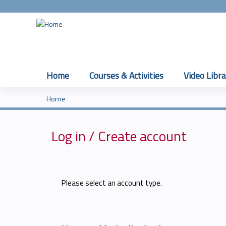
Home
Courses & Activities
Video Libra
Home
You
are
Log in / Create account
here
Please select an account type.