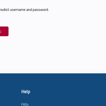
thodist username and password.
Help
FAQs