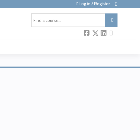
Log in / Register
Search