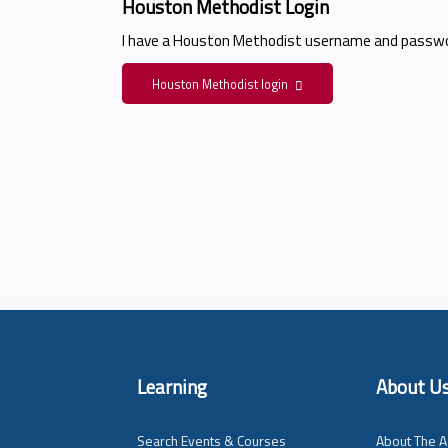
Houston Methodist Login
I have a Houston Methodist username and passwo
Houston Methodist login
Learning
About U
Search Events & Courses
About The A