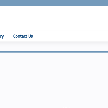
Jump to content
ry
Contact Us