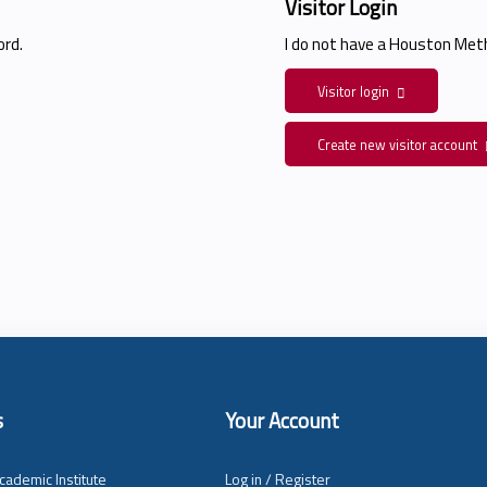
Visitor Login
rd.
I do not have a Houston Me
Visitor login
Create new visitor account
s
Your Account
cademic Institute
Log in / Register