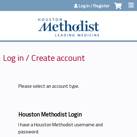
Jump to content
Log in / Register
Log in / Create account
Please select an account type.
Houston Methodist Login
I have a Houston Methodist username and
password.