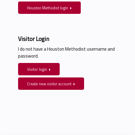
Houston Methodist login
Visitor Login
I do not have a Houston Methodist username and
password.
Visitor login
Create new visitor account