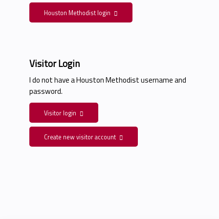
Houston Methodist login
Visitor Login
I do not have a Houston Methodist username and
password.
Visitor login
Create new visitor account