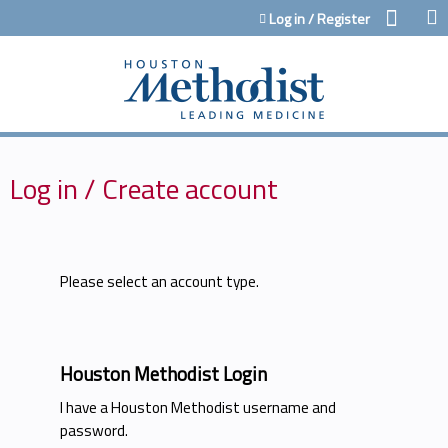
Jump to content
Log in / Register
Log in / Create account
Please select an account type.
Houston Methodist Login
I have a Houston Methodist username and
password.