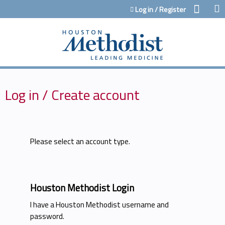
Jump to content
Log in / Register
Log in / Create account
Please select an account type.
Houston Methodist Login
I have a Houston Methodist username and
password.