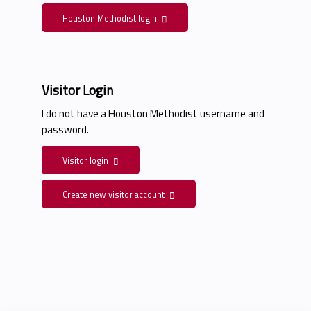
Houston Methodist login
Visitor Login
I do not have a Houston Methodist username and
password.
Visitor login
Create new visitor account