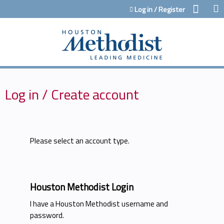
Jump to content
Log in / Register
Log in / Create account
Please select an account type.
Houston Methodist Login
I have a Houston Methodist username and
password.