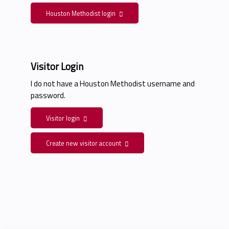
Houston Methodist login
Visitor Login
I do not have a Houston Methodist username and
password.
Visitor login
Create new visitor account