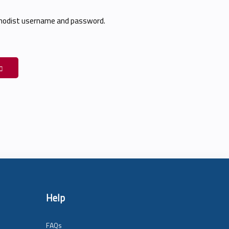
thodist username and password.
Help
FAQs