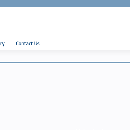
Jump to content
ry
Contact Us