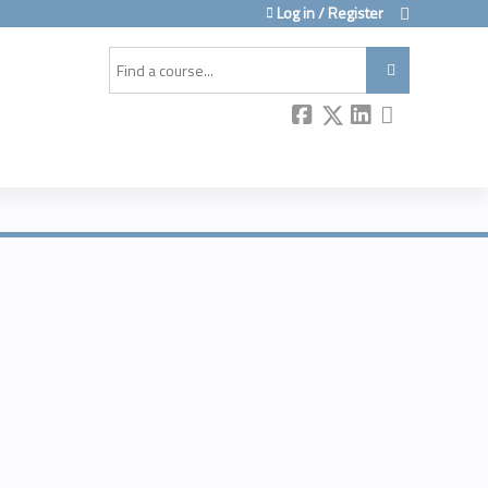
Log in / Register
Search