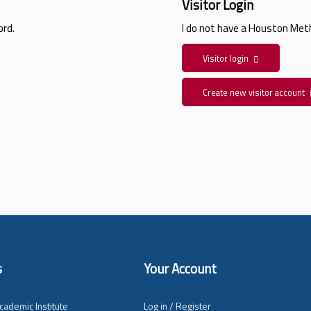
Visitor Login
rd.
I do not have a Houston Me
Visitor login
Create new visitor account
s
Your Account
cademic Institute
Log in / Register