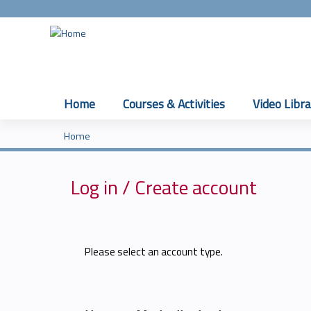
Home
Courses & Activities
Video Libra
Home
You
are
Log in / Create account
here
Please select an account type.