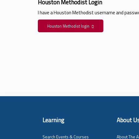
Houston Methodist Login
I have a Houston Methodist username and passwo
Houston Methodist login
Learning
About U
Search Events & Courses
About The A