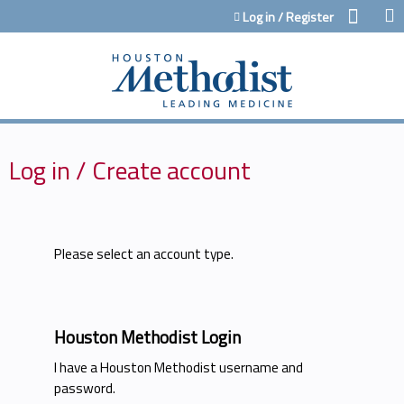
Jump to content
Log in / Register
Log in / Create account
Please select an account type.
Houston Methodist Login
I have a Houston Methodist username and
password.