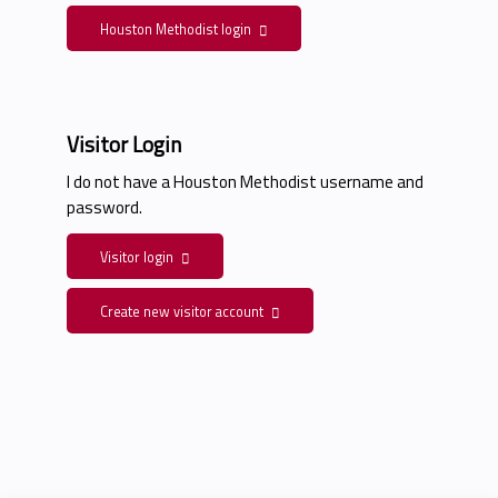
Houston Methodist login
Visitor Login
I do not have a Houston Methodist username and
password.
Visitor login
Create new visitor account