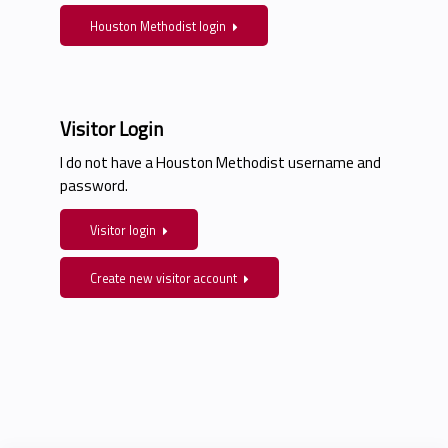
Houston Methodist login
Visitor Login
I do not have a Houston Methodist username and
password.
Visitor login
Create new visitor account