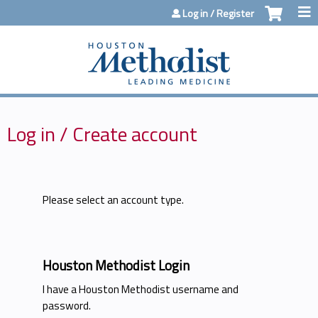
Jump to content
Log in / Register
Log in / Create account
Please select an account type.
Houston Methodist Login
I have a Houston Methodist username and
password.