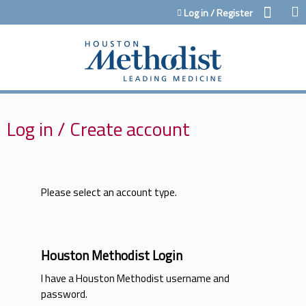
Jump to content
Log in / Register
Log in / Create account
Please select an account type.
Houston Methodist Login
I have a Houston Methodist username and
password.