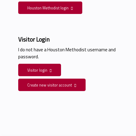
Houston Methodist login
Visitor Login
I do not have a Houston Methodist username and
password.
Visitor login
Create new visitor account