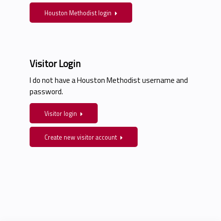
Houston Methodist login
Visitor Login
I do not have a Houston Methodist username and
password.
Visitor login
Create new visitor account