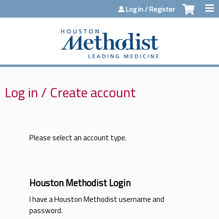
Jump to content
Log in / Register
Log in / Create account
Please select an account type.
Houston Methodist Login
I have a Houston Methodist username and
password.