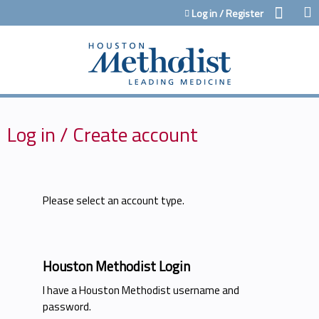
Jump to content
Log in / Register
Log in / Create account
Please select an account type.
Houston Methodist Login
I have a Houston Methodist username and
password.