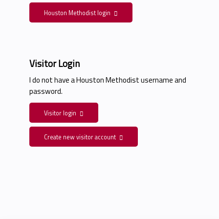
Houston Methodist login
Visitor Login
I do not have a Houston Methodist username and
password.
Visitor login
Create new visitor account