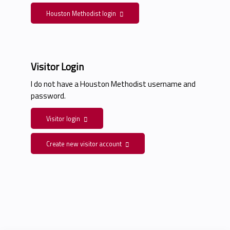
Houston Methodist login
Visitor Login
I do not have a Houston Methodist username and
password.
Visitor login
Create new visitor account