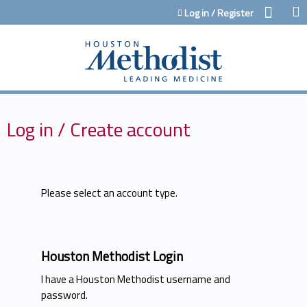
Jump to content
Log in / Register
Log in / Create account
Please select an account type.
Houston Methodist Login
I have a Houston Methodist username and
password.