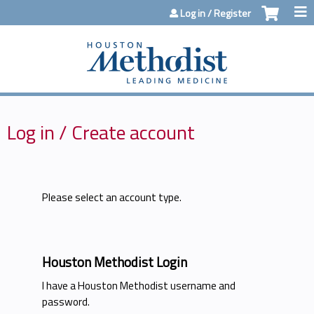
Jump to content
Log in / Register
Log in / Create account
Please select an account type.
Houston Methodist Login
I have a Houston Methodist username and
password.