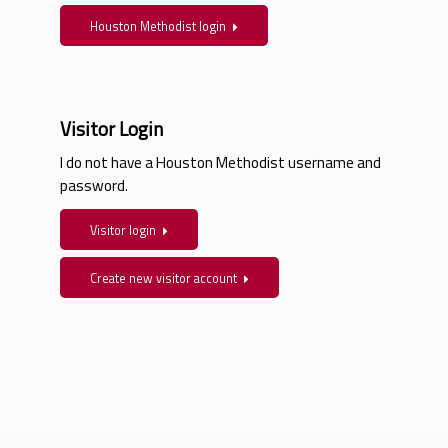
Houston Methodist login
Visitor Login
I do not have a Houston Methodist username and
password.
Visitor login
Create new visitor account