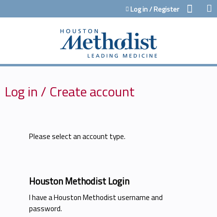
Jump to content
Log in / Register
Log in / Create account
Please select an account type.
Houston Methodist Login
I have a Houston Methodist username and
password.