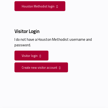
Houston Methodist login
Visitor Login
I do not have a Houston Methodist username and
password.
Visitor login
Create new visitor account