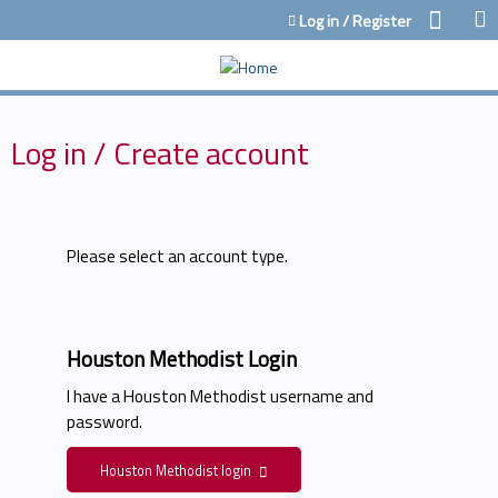
Jump to content
Log in / Register
Log in / Create account
Please select an account type.
Houston Methodist Login
I have a Houston Methodist username and
password.
Houston Methodist login