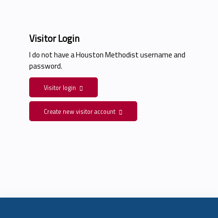
Visitor Login
I do not have a Houston Methodist username and
password.
Visitor login
Create new visitor account