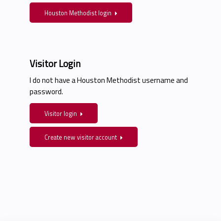
Houston Methodist login
Visitor Login
I do not have a Houston Methodist username and
password.
Visitor login
Create new visitor account