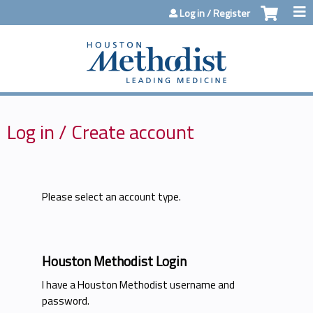
Jump to content
Log in / Register
Log in / Create account
Please select an account type.
Houston Methodist Login
I have a Houston Methodist username and
password.