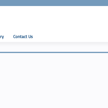
Jump to content
ry
Contact Us