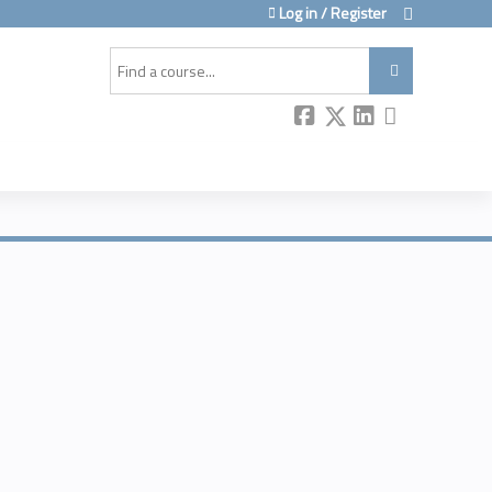
Log in / Register
Search