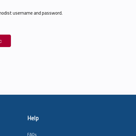
thodist username and password.
Help
FAQs