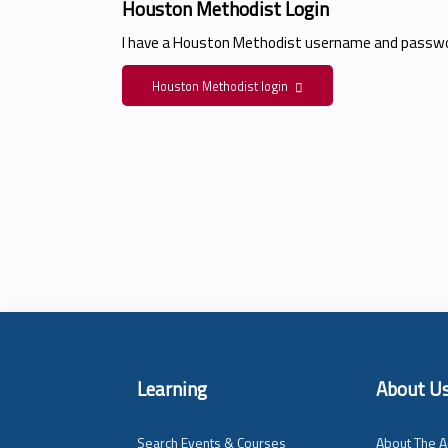
Houston Methodist Login
I have a Houston Methodist username and passwo
Houston Methodist login
Learning
About U
Search Events & Courses
About The A