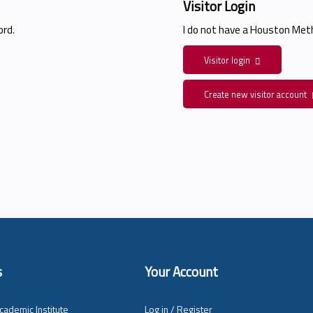
Visitor Login
rd.
I do not have a Houston Me
Visitor login
Create new visitor account
s
Your Account
cademic Institute
Log in / Register