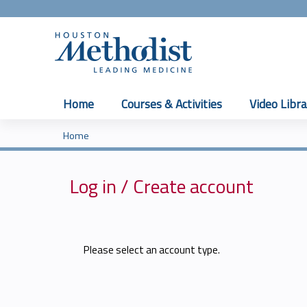
Home
Courses & Activities
Video Libra
Home
You
are
Log in / Create account
here
Please select an account type.