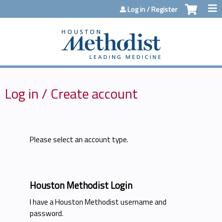
Jump to content
Log in / Register
Log in / Create account
Please select an account type.
Houston Methodist Login
I have a Houston Methodist username and
password.