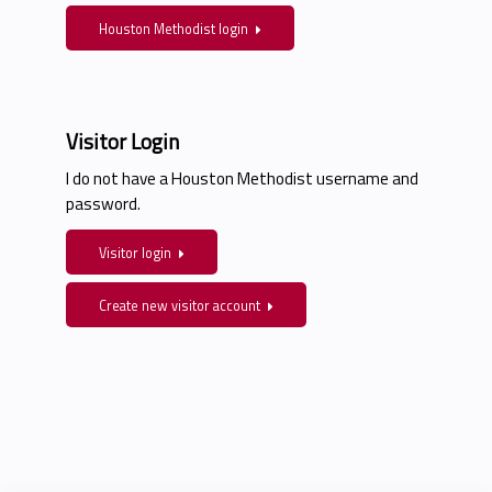
Houston Methodist login
Visitor Login
I do not have a Houston Methodist username and
password.
Visitor login
Create new visitor account