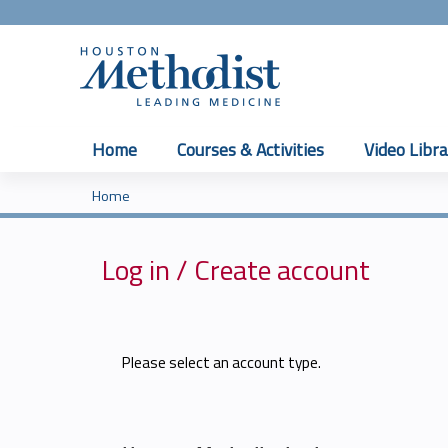
Home
Courses & Activities
Video Libra
Home
You
are
Log in / Create account
here
Please select an account type.