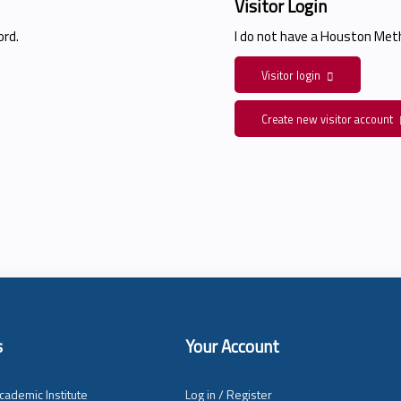
Visitor Login
rd.
I do not have a Houston Me
Visitor login
Create new visitor account
s
Your Account
cademic Institute
Log in / Register