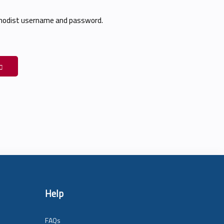
thodist username and password.
Help
FAQs