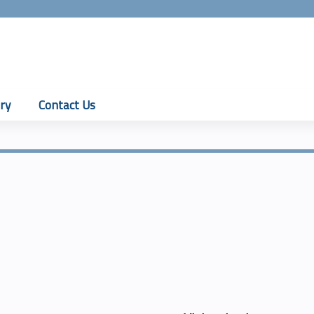
Jump to content
ry
Contact Us