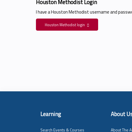
Houston Methodist Login
I have a Houston Methodist username and passwo
Houston Methodist login
Learning
About U
Search Events & Courses
About The A