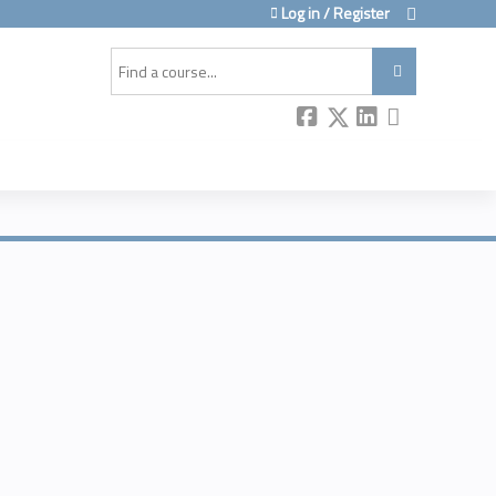
Log in / Register
Search