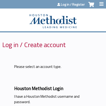
Jump to content
Log in / Register
Log in / Create account
Please select an account type.
Houston Methodist Login
I have a Houston Methodist username and
password.