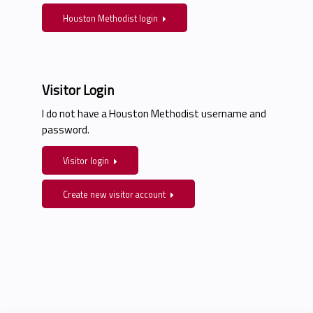
Houston Methodist login
Visitor Login
I do not have a Houston Methodist username and
password.
Visitor login
Create new visitor account