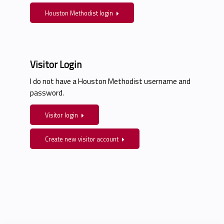
Houston Methodist login
Visitor Login
I do not have a Houston Methodist username and
password.
Visitor login
Create new visitor account