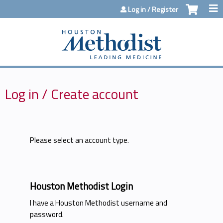
Jump to content
Log in / Register
Log in / Create account
Please select an account type.
Houston Methodist Login
I have a Houston Methodist username and
password.