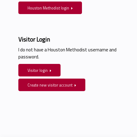
Houston Methodist login
Visitor Login
I do not have a Houston Methodist username and
password.
Visitor login
Create new visitor account