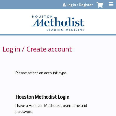
Jump to content
Log in / Register
Log in / Create account
Please select an account type.
Houston Methodist Login
I have a Houston Methodist username and
password.