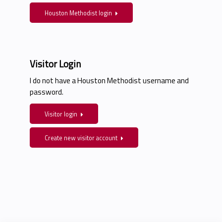
Houston Methodist login
Visitor Login
I do not have a Houston Methodist username and
password.
Visitor login
Create new visitor account