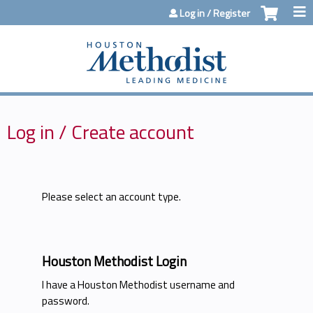
Jump to content
Log in / Register
Log in / Create account
Please select an account type.
Houston Methodist Login
I have a Houston Methodist username and
password.