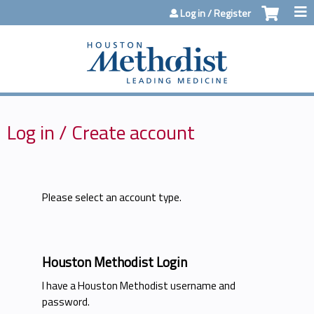
Jump to content
Log in / Register
Log in / Create account
Please select an account type.
Houston Methodist Login
I have a Houston Methodist username and
password.