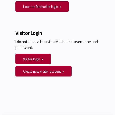
Houston Methodist login
Visitor Login
I do not have a Houston Methodist username and
password.
Visitor login
Create new visitor account