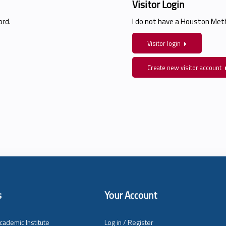
Visitor Login
rd.
I do not have a Houston Me
Visitor login
Create new visitor account
s
Your Account
cademic Institute
Log in / Register