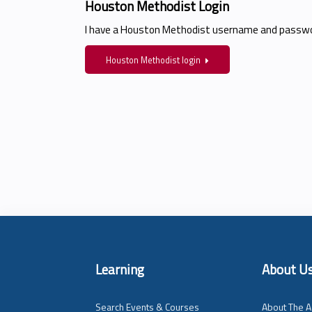
Houston Methodist Login
I have a Houston Methodist username and passwo
Houston Methodist login
Learning
About U
Search Events & Courses
About The A