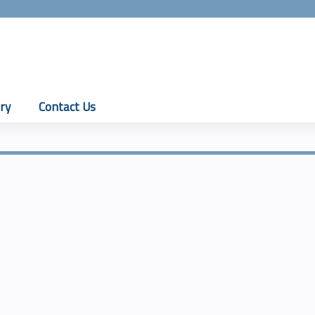
Jump to content
ry
Contact Us