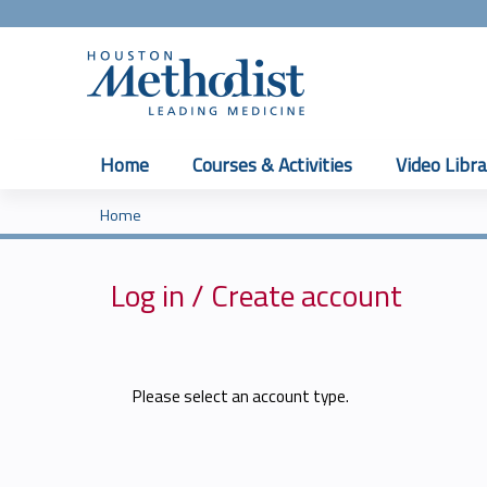
Home
Courses & Activities
Video Libra
Home
You
are
Log in / Create account
here
Please select an account type.