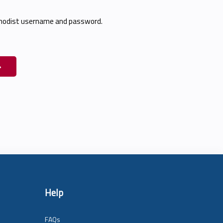
thodist username and password.
Help
FAQs