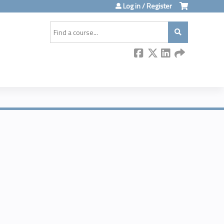
Log in / Register
Search