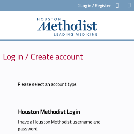
Jump to content
Log in / Register
Log in / Create account
Please select an account type.
Houston Methodist Login
I have a Houston Methodist username and
password.