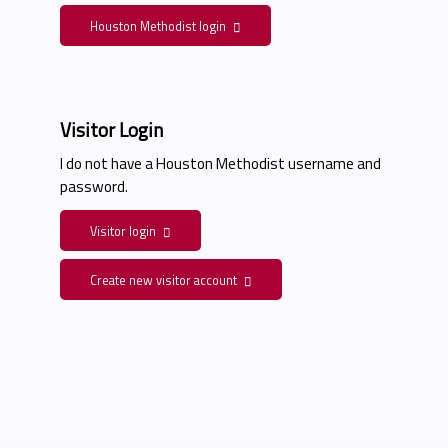
Houston Methodist login
Visitor Login
I do not have a Houston Methodist username and
password.
Visitor login
Create new visitor account