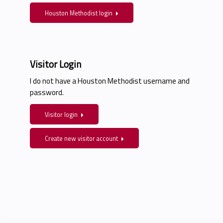
Houston Methodist login
Visitor Login
I do not have a Houston Methodist username and
password.
Visitor login
Create new visitor account