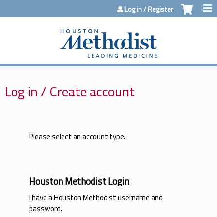
Jump to content
Log in / Register
Log in / Create account
Please select an account type.
Houston Methodist Login
I have a Houston Methodist username and
password.