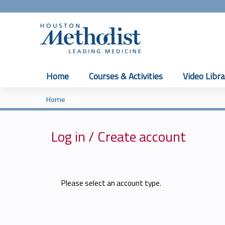
Home
Courses & Activities
Video Libra
Home
You
are
Log in / Create account
here
Please select an account type.