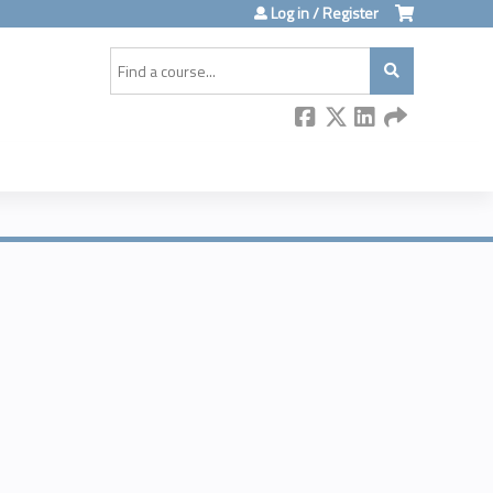
Log in / Register
Search