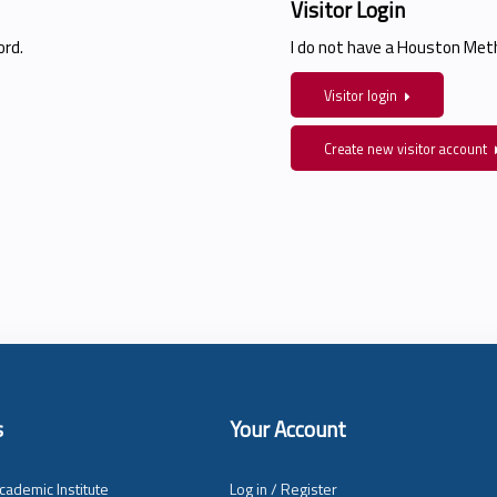
Visitor Login
rd.
I do not have a Houston Me
Visitor login
Create new visitor account
s
Your Account
cademic Institute
Log in / Register