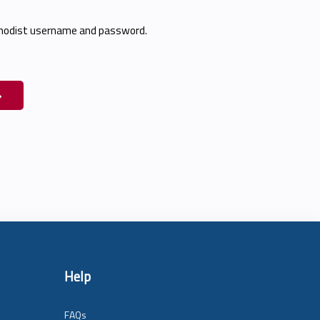
thodist username and password.
Help
FAQs