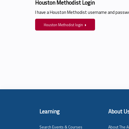
Houston Methodist Login
I have a Houston Methodist username and passwo
Houston Methodist login
Learning
About U
Search Events & Courses
About The A