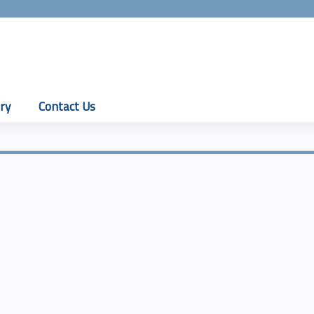
Jump to content
ry
Contact Us