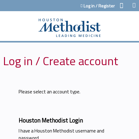
Jump to content
Log in / Register
Log in / Create account
Please select an account type.
Houston Methodist Login
I have a Houston Methodist username and
password.