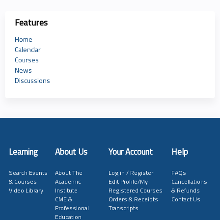
Features
Home
Calendar
Courses
News
Discussions
Learning
About Us
Your Account
Help
Search Events
About The
Log in / Register
FAQs
& Courses
Academic
Edit Profile/My
Cancellations
Video Library
Institute
Registered Courses
& Refunds
CME &
Orders & Receipts
Contact Us
Professional
Transcripts
Education