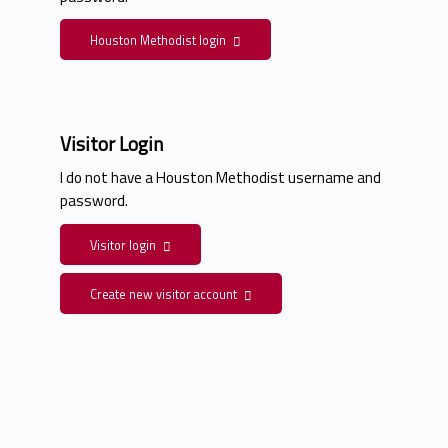
Houston Methodist login
Visitor Login
I do not have a Houston Methodist username and
password.
Visitor login
Create new visitor account