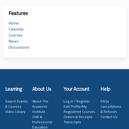
Features
Home
Calendar
Courses
News
Discussions
Learning
About Us
Your Account
Help
Search Events
About The
Log in / Register
FAQs
& Courses
Academic
Edit Profile/My
Cancellations
Video Library
Institute
Registered Courses
& Refunds
CME &
Orders & Receipts
Contact Us
Professional
Transcripts
Education