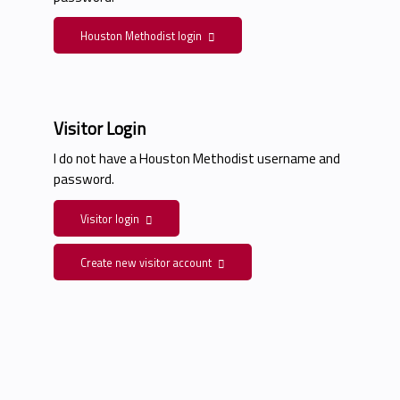
Houston Methodist login
Visitor Login
I do not have a Houston Methodist username and
password.
Visitor login
Create new visitor account