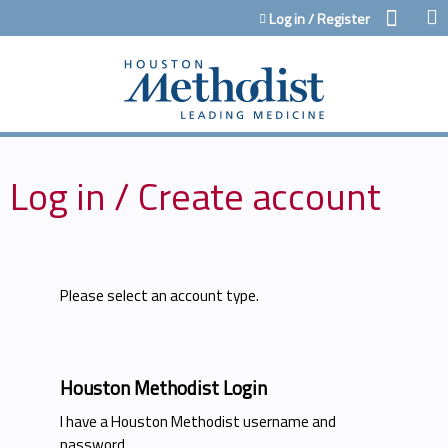
Jump to content
Log in / Register
Log in / Create account
Please select an account type.
Houston Methodist Login
I have a Houston Methodist username and
password.