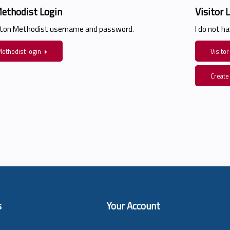
ethodist Login
Visitor 
ston Methodist username and password.
I do not 
ethodist login
Visitor
Create
s
Your Account