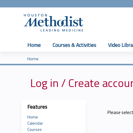
Home
Courses & Activities
Video Libra
Home
You
are
Log in / Create accou
here
Features
Please selec
Home
Calendar
Courses