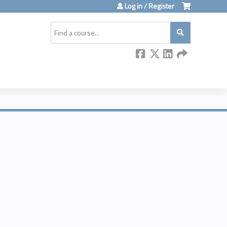
Log in / Register
Search