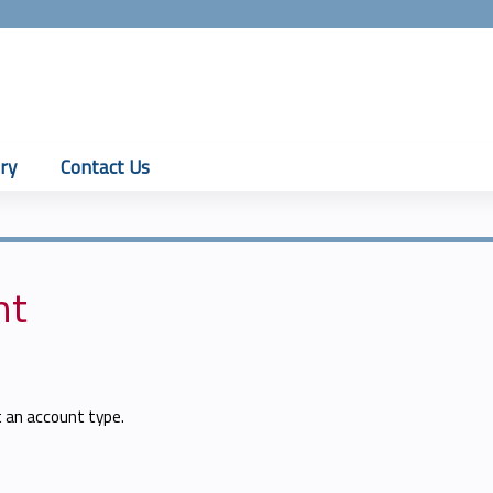
Jump to content
ry
Contact Us
nt
t an account type.