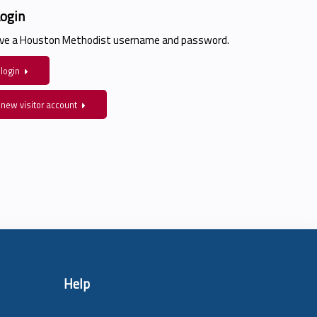
Login
have a Houston Methodist username and password.
 login
 new visitor account
Help