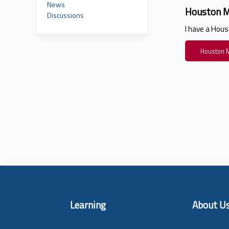
News
Houston M
Discussions
I have a Hou
Houston M
Learning
About U