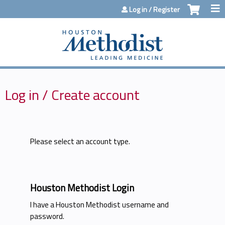
Jump to content
Log in / Register
Log in / Create account
Please select an account type.
Houston Methodist Login
I have a Houston Methodist username and
password.