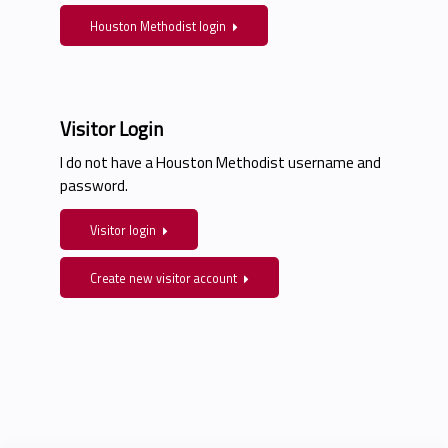
Houston Methodist login
Visitor Login
I do not have a Houston Methodist username and
password.
Visitor login
Create new visitor account