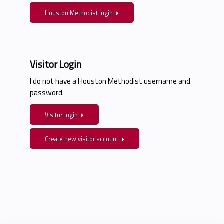
Houston Methodist login
Visitor Login
I do not have a Houston Methodist username and
password.
Visitor login
Create new visitor account