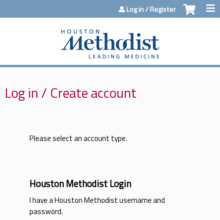
Jump to content
Log in / Register
Log in / Create account
Please select an account type.
Houston Methodist Login
I have a Houston Methodist username and
password.