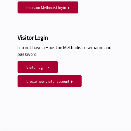
Houston Methodist login
Visitor Login
I do not have a Houston Methodist username and
password.
Visitor login
Create new visitor account