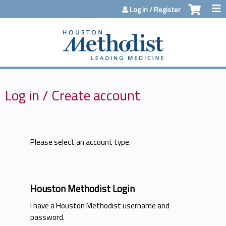
Jump to content
Log in / Register
Log in / Create account
Please select an account type.
Houston Methodist Login
I have a Houston Methodist username and
password.